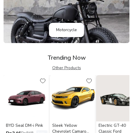
Motorcycle
Trending Now
Other Products
BYD Seal DM-i Pink
Sleek Yellow
Electric GT-40
Chevrolet Camaro
Classic Ford