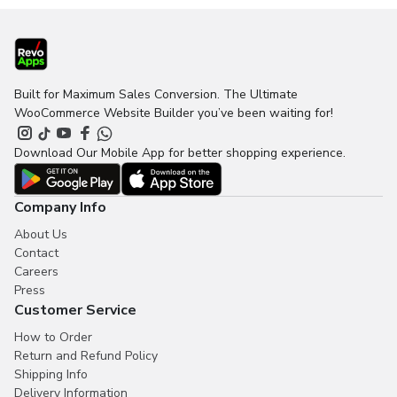
Built for Maximum Sales Conversion. The Ultimate
WooCommerce Website Builder you’ve been waiting for!
Download Our Mobile App for better shopping experience.
Company Info
About Us
Contact
Careers
Press
Customer Service
How to Order
Return and Refund Policy
Shipping Info
Delivery Information