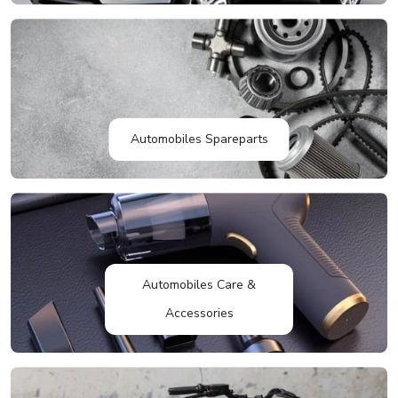
Automobiles Spareparts
Automobiles Care &
Accessories