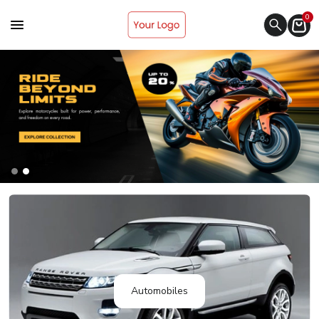
0
Automobiles